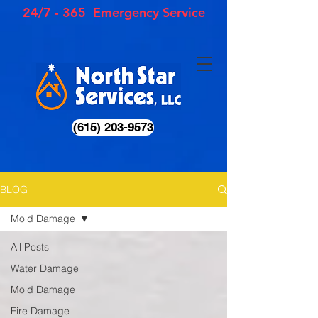
24/7 - 365 Emergency Service
(615) 203-9573
BLOG
Mold Damage
All Posts
Water Damage
Mold Damage
Fire Damage