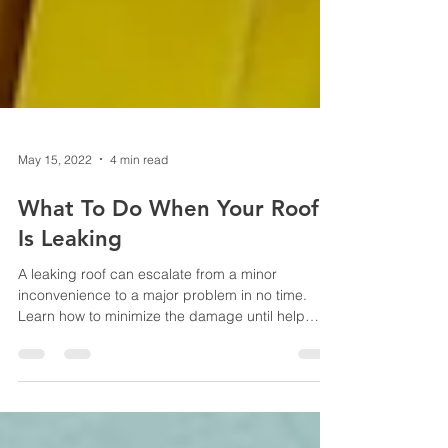
May 15, 2022
4 min read
What To Do When Your Roof
Is Leaking
A leaking roof can escalate from a minor
inconvenience to a major problem in no time.
Learn how to minimize the damage until help
arrives.