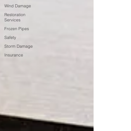
Wind Damage
Restoration
Services
Frozen Pipes
Safety
Storm Damage
Insurance