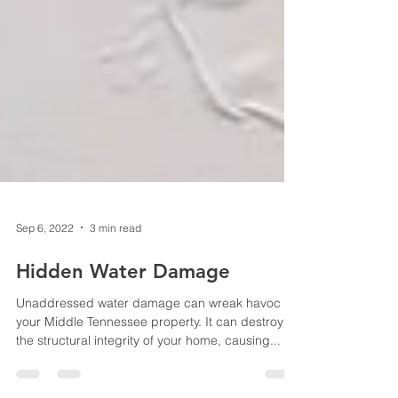
Sep 6, 2022
3 min read
Hidden Water Damage
Unaddressed water damage can wreak havoc on
your Middle Tennessee property. It can destroy
the structural integrity of your home, causing...