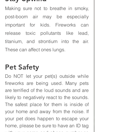
Making sure not to breathe in smoky, 
post-boom air may be especially 
important for kids. Fireworks can 
release toxic pollutants like lead, 
titanium, and strontium into the air. 
These can affect ones lungs.
Pet Safety
Do NOT let your pet(s) outside while 
fireworks are being used. Many pets 
are terrified of the loud sounds and are 
likely to negatively react to the sounds. 
The safest place for them is inside of 
your home and away from the noise. If 
your pet does happen to escape your 
home, please be sure to have an ID tag 