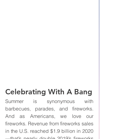
C
elebrating With A Bang
Summer is synonymous with 
barbecues, parades, and fireworks. 
And as Americans, we love our 
fireworks. Revenue from fireworks sales 
in the U.S. reached $1.9 billion in 2020
—that’s nearly double 2019’s fireworks 