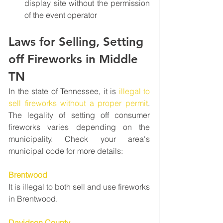
display site without the permission 
of the event operator
Laws for Selling, Setting 
off Fireworks in Middle 
TN
In the state of Tennessee, it is 
illegal to 
sell fireworks without a proper permit
. 
The legality of setting off consumer 
fireworks varies depending on the 
municipality. Check your area's 
municipal code for more details:
Brentwood
It is illegal to both sell and use fireworks 
in Brentwood.
Davidson County