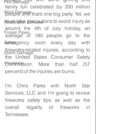
Fire Damage
family fun celebrated by 330 million 
Wind Damage
people and that’s one big party. Yet, we 
must take precautions to avoid injury as 
Restoration Services
around the 4th of July holiday, an 
Frozen Pipes
average of 180 people go to the 
emergency room every day with 
Safety
fireworks-related injuries, according to 
Storm Damage
the United States Consumer Safety 
Insurance
Commission. More than half (57 
percent) of the injuries are burns. 
I’m Chris Parks with North Star 
Services, LLC and I’m going to review 
fireworks safety tips as well as the 
overall legality of fireworks in 
Tennessee.