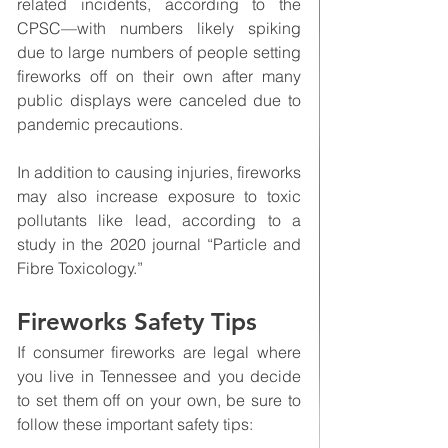
related incidents, according to the 
CPSC—with numbers likely spiking 
due to large numbers of people setting 
fireworks off on their own after many 
public displays were canceled due to 
pandemic precautions. 
In addition to causing injuries, fireworks 
may also increase exposure to toxic 
pollutants like lead, according to a 
study in the 2020 journal “Particle and 
Fibre Toxicology.”
Fireworks Safety Tips
If consumer fireworks are legal where 
you live in Tennessee and you decide 
to set them off on your own, be sure to 
follow these important safety tips: