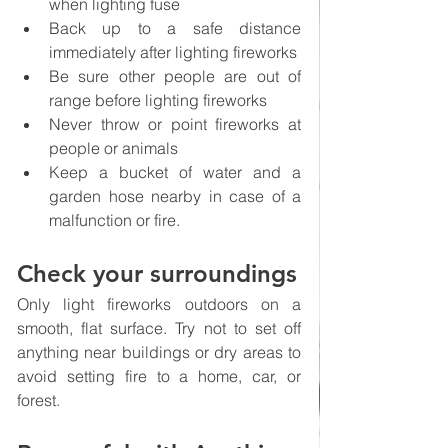
when lighting fuse
Back up to a safe distance 
immediately after lighting fireworks
Be sure other people are out of 
range before lighting fireworks
Never throw or point fireworks at 
people or animals
Keep a bucket of water and a 
garden hose nearby in case of a 
malfunction or fire.
Check your surroundings
Only light fireworks outdoors on a 
smooth, flat surface. Try not to set off 
anything near buildings or dry areas to 
avoid setting fire to a home, car, or 
forest. 