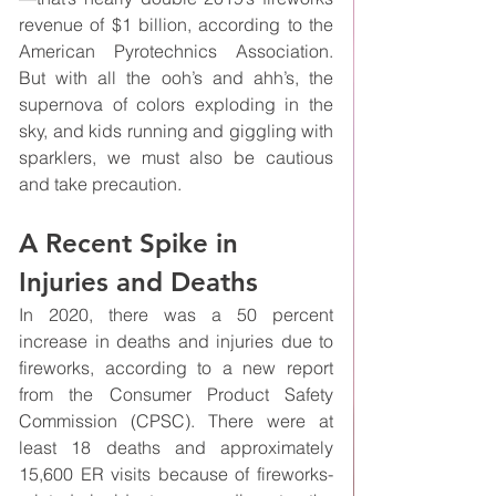
revenue of $1 billion, according to the 
American Pyrotechnics Association. 
But with all the ooh’s and ahh’s, the 
supernova of colors exploding in the 
sky, and kids running and giggling with 
sparklers, we must also be cautious 
and take precaution.
A Recent Spike in 
Injuries and Deaths
In 2020, there was a 50 percent 
increase in deaths and injuries due to 
fireworks, according to a new report 
from the Consumer Product Safety 
Commission (CPSC). There were at 
least 18 deaths and approximately 
15,600 ER visits because of fireworks-