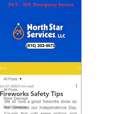
24/7 - 365 Emergency Service
(615) 203-9573
Post
All Posts
Jun 27, 2022
5 min read
All Posts
Fireworks Safety Tips
Water Damage
We all love a good fireworks show as 
Mold Damage
we celebrate our Independence Day. 
Couple that with some grilling and 