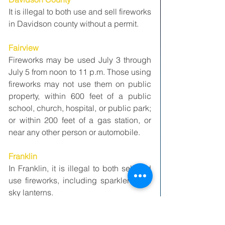
It is illegal to both use and sell fireworks 
in Davidson county without a permit. 
Fairview
Fireworks may be used July 3 through 
July 5 from noon to 11 p.m. Those using 
fireworks may not use them on public 
property, within 600 feet of a public 
school, church, hospital, or public park; 
or within 200 feet of a gas station, or 
near any other person or automobile.
Franklin
In Franklin, it is illegal to both sell and 
use fireworks, including sparklers and 
sky lanterns.
Gallatin 