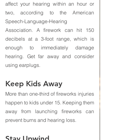
affect your hearing within an hour or 
two, according to the American 
Speech-Language-Hearing 
Association. A firework can hit 150 
decibels at a 3-foot range, which is 
enough to immediately damage 
hearing. Get far away and consider 
using earplugs.
Keep Kids Away
More than one-third of fireworks injuries 
happen to kids under 15. Keeping them 
away from launching fireworks can 
prevent burns and hearing loss.
Stay Upwind 