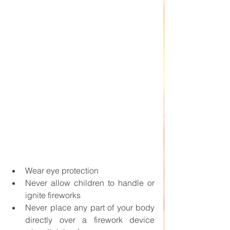
Wear eye protection
Never allow children to handle or 
ignite fireworks
Never place any part of your body 
directly over a firework device 