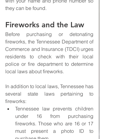
with your name and phone number so 
they can be found.
Fireworks and the Law
Before purchasing or detonating 
fireworks, the Tennessee Department of 
Commerce and Insurance (TDCI) urges 
residents to check with their local 
police or fire department to determine 
local laws about fireworks.
In addition to local laws, Tennessee has 
several state laws pertaining to 
fireworks:
Tennessee law prevents children 
under 16 from purchasing 
fireworks. Those who are 16 or 17 
must present a photo ID to 
purchase them