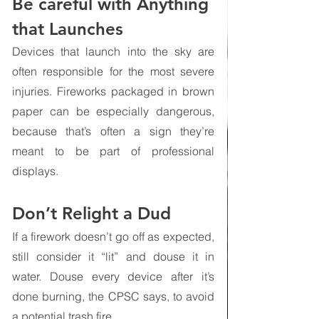
Be careful with Anything 
that Launches
Devices that launch into the sky are 
often responsible for the most severe 
injuries. Fireworks packaged in brown 
paper can be especially dangerous, 
because that’s often a sign they’re 
meant to be part of professional 
displays. 
Don’t Relight a Dud 
If a firework doesn’t go off as expected, 
still consider it “lit” and douse it in 
water. Douse every device after it’s 
done burning, the CPSC says, to avoid 
a potential trash fire.