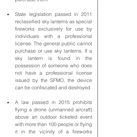
State legislation passed in 2011 
reclassified sky lanterns as special 
fireworks exclusively for use by 
individuals with a professional 
license. The general public cannot 
purchase or use sky lanterns. If a 
sky lantern is found in the 
possession of someone who does 
not have a professional license 
issued by the SFMO, the device 
can be confiscated and destroyed
A law passed in 2015 prohibits 
flying a drone (unmanned aircraft) 
above an outdoor ticketed event 
with more than 100 people or flying 
it in the vicinity of a fireworks 