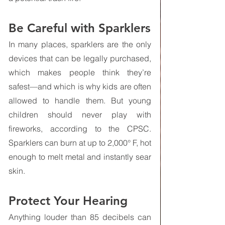
Be Careful with Sparklers
In many places, sparklers are the only 
devices that can be legally purchased, 
which makes people think they’re 
safest—and which is why kids are often 
allowed to handle them. But young 
children should never play with 
fireworks, according to the CPSC. 
Sparklers can burn at up to 2,000° F, hot 
enough to melt metal and instantly sear 
skin.
Protect Your Hearing
Anything louder than 85 decibels can 