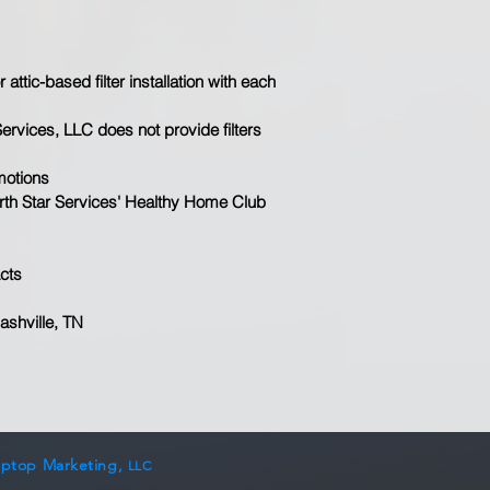
attic-based filter installation with each 
Services, LLC does not provide filters
motions
North Star Services' Healthy Home Club 
cts​
ashville, TN
optop Marketing,
LLC