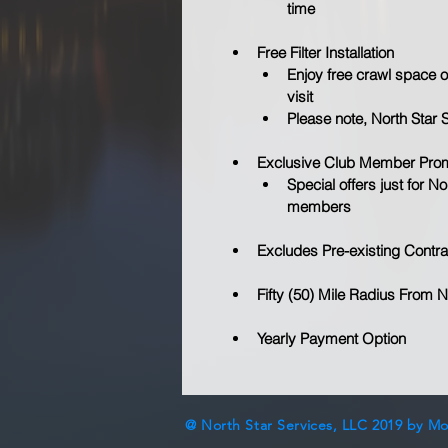
time
Free Filter Installation
Enjoy free crawl space or 
visit
Please note, North Star 
Exclusive Club Member Pro
Special offers just for 
members
Excludes Pre-existing Contra
Fifty (50) Mile Radius From N
Yearly Payment Option
@ North Star Services, LLC 2019 by M