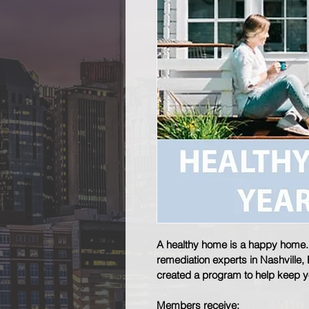
A healthy home is a happy home. A
remediation experts in Nashville,
created a program to help keep 
Members receive: