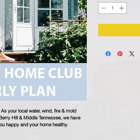
s your local water, wind, fire & mold 
 Berry Hill & Middle Tennessee, we have 
you happy and your home healthy.