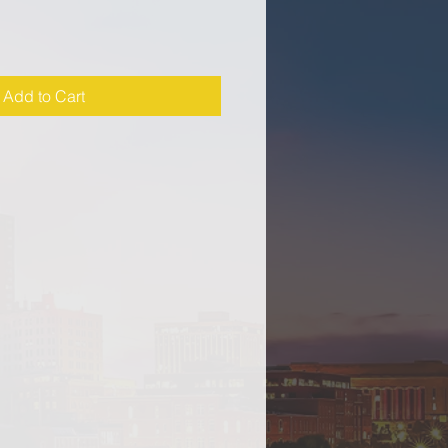
Add to Cart