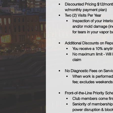
Discounted Pricing $12/month 
w/monthly payment plan)
Two (2) Visits Per Year
Inspection of your interio
and/or mold damage (inc
for tears in your vapor b
Additional Discounts on Repa
You receive a 10% anytim
No maximum limit - Will 
claim
No Diagnostic Fees on Servi
When work is performed,
fee; excludes weekends
Front-of-the-Line Priority Sch
Club members come firs
Seniority of membership 
power disruption & bloc