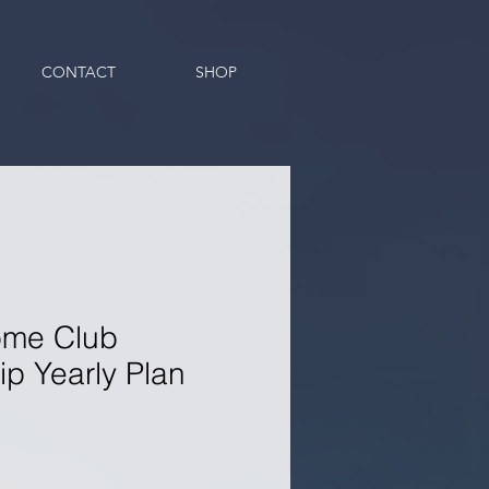
CONTACT
SHOP
ome Club
p Yearly Plan