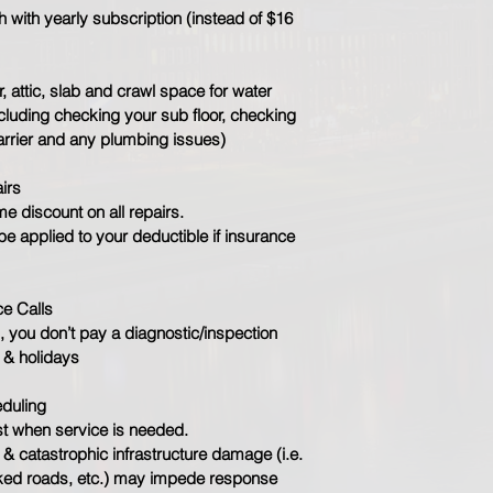
with yearly subscription (instead of $16 
r, attic, slab and crawl space for water 
luding checking your sub floor, checking 
arrier and any plumbing issues)​
irs
e discount on all repairs.
be applied to your deductible if insurance 
ce Calls
 you don’t pay a diagnostic/inspection 
 & holidays
eduling
t when service is needed.
& catastrophic infrastructure damage (i.e. 
ked roads, etc.) may impede response 