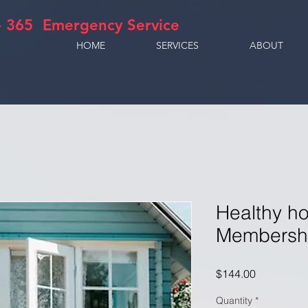
- 365 Emergency Service
HOME
SERVICES
ABOUT
Healthy h
Membershi
Price
$144.00
Quantity
*